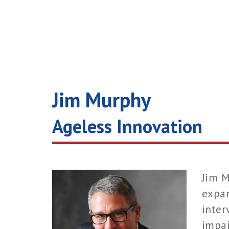
Jim Murphy
Ageless Innovation
Jim M
expan
inter
impai