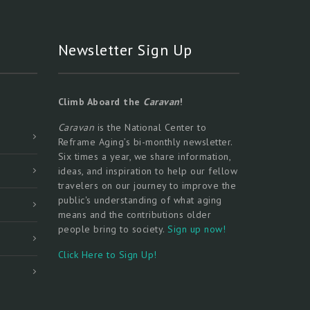
Newsletter Sign Up
Climb Aboard the
Caravan
!
Caravan
is the National Center to
Reframe Aging’s bi-monthly newsletter.
Six times a year, we share information,
ideas, and inspiration to help our fellow
travelers on our journey to improve the
public's understanding of what aging
means and the contributions older
people bring to society.
Sign up now!
Click Here to Sign Up!