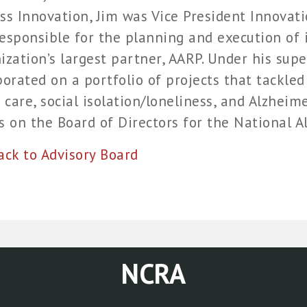
ss Innovation, Jim was Vice President Innova
esponsible for the planning and execution of i
ization’s largest partner, AARP. Under his supe
borated on a portfolio of projects that tackled
care, social isolation/loneliness, and Alzheim
s on the Board of Directors for the National Al
k to Advisory Board
NCRA