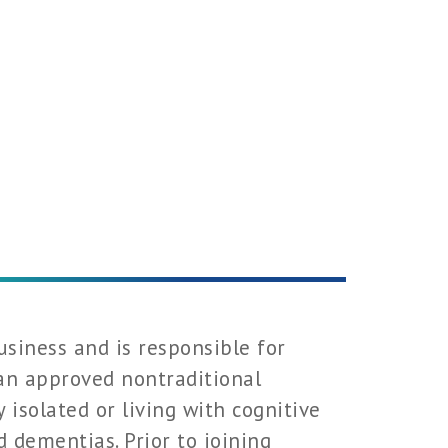
usiness and is responsible for
 an approved nontraditional
y isolated or living with cognitive
 dementias. Prior to joining