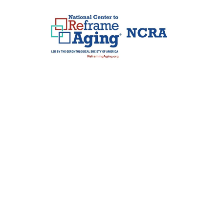
Jim Murphy