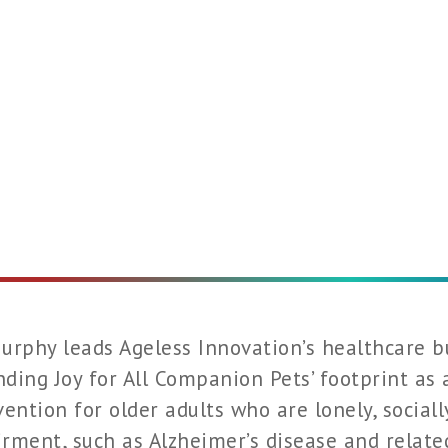
urphy leads Ageless Innovation’s healthcare b
ding Joy for All Companion Pets’ footprint as
vention for older adults who are lonely, sociall
rment, such as Alzheimer’s disease and related