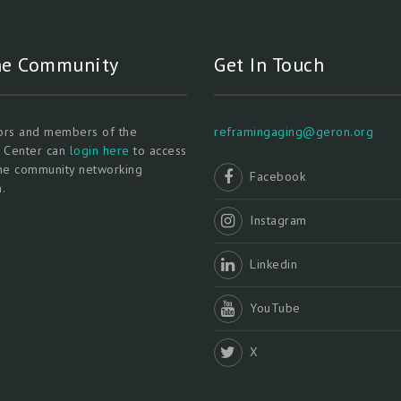
ne Community
Get In Touch
tors and members of the
reframingaging@geron.org
l Center can
login here
to access
ine community networking
Facebook
.
Instagram
Linkedin
YouTube
X