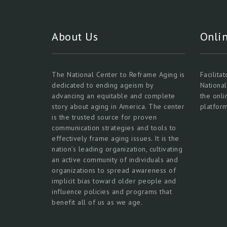
About Us
Onli
The National Center to Reframe Aging is
Facilita
dedicated to ending ageism by
Nationa
advancing an equitable and complete
the onl
story about aging in America. The center
platform
is the trusted source for proven
communication strategies and tools to
effectively frame aging issues. It is the
nation’s leading organization, cultivating
an active community of individuals and
organizations to spread awareness of
implicit bias toward older people and
influence policies and programs that
benefit all of us as we age.