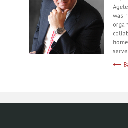
Agele
was r
organ
colla
home 
serve
⟵ Bac