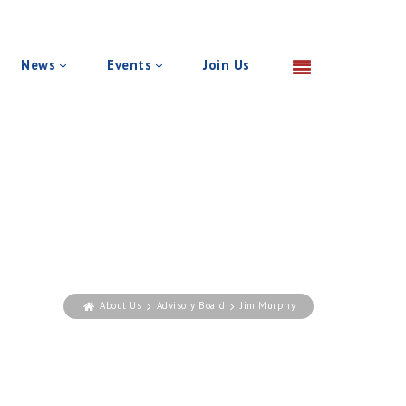
News
Events
Join Us
About Us
Advisory Board
Jim Murphy