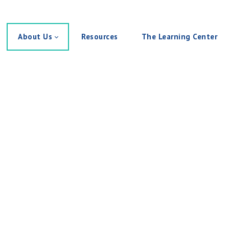
About Us
Resources
The Learning Center