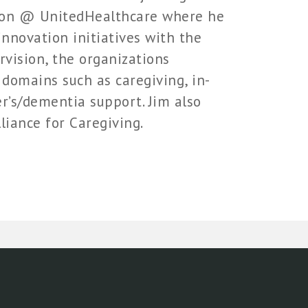
tion @ UnitedHealthcare where he
nnovation initiatives with the
rvision, the organizations
 domains such as caregiving, in-
er’s/dementia support. Jim also
liance for Caregiving.