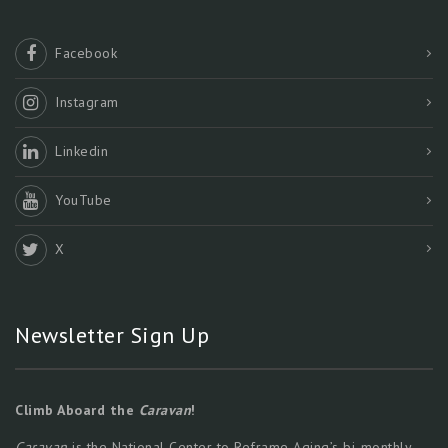
Facebook
Instagram
Linkedin
YouTube
X
Newsletter Sign Up
Climb Aboard the
Caravan
!
Caravan
is the National Center to Reframe Aging’s bi-monthly