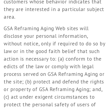
customers whose behavior indicates that
they are interested in a particular subject
area.
GSA Reframing Aging Web sites will
disclose your personal information,
without notice, only if required to do so by
law or in the good faith belief that such
action is necessary to: (a) conform to the
edicts of the law or comply with legal
process served on GSA Reframing Aging or
the site; (b) protect and defend the rights
or property of GSA Reframing Aging; and,
(c) act under exigent circumstances to
protect the personal safety of users of