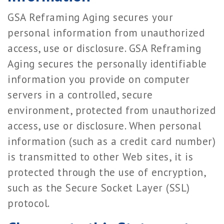
GSA Reframing Aging secures your
personal information from unauthorized
access, use or disclosure. GSA Reframing
Aging secures the personally identifiable
information you provide on computer
servers in a controlled, secure
environment, protected from unauthorized
access, use or disclosure. When personal
information (such as a credit card number)
is transmitted to other Web sites, it is
protected through the use of encryption,
such as the Secure Socket Layer (SSL)
protocol.