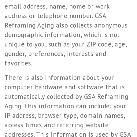
email address, name, home or work
address or telephone number. GSA
Reframing Aging also collects anonymous
demographic information, which is not
unique to you, such as your ZIP code, age,
gender, preferences, interests and
favorites.
There is also information about your
computer hardware and software that is
automatically collected by GSA Reframing
Aging. This information can include: your
IP address, browser type, domain names,
access times and referring website
addresses. This information is used by GSA