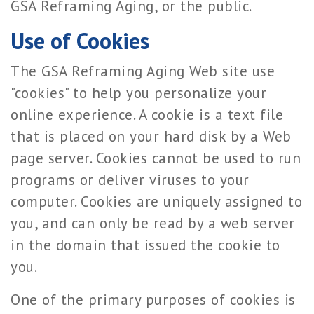
GSA Reframing Aging, or the public.
Use of Cookies
The GSA Reframing Aging Web site use
"cookies" to help you personalize your
online experience. A cookie is a text file
that is placed on your hard disk by a Web
page server. Cookies cannot be used to run
programs or deliver viruses to your
computer. Cookies are uniquely assigned to
you, and can only be read by a web server
in the domain that issued the cookie to
you.
One of the primary purposes of cookies is