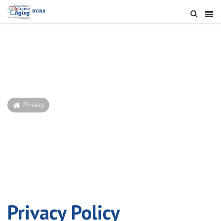
Privacy
Privacy
Privacy Policy