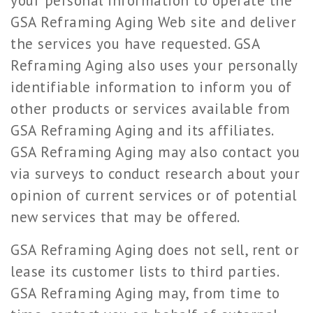
your personal information to operate the
GSA Reframing Aging Web site and deliver
the services you have requested. GSA
Reframing Aging also uses your personally
identifiable information to inform you of
other products or services available from
GSA Reframing Aging and its affiliates.
GSA Reframing Aging may also contact you
via surveys to conduct research about your
opinion of current services or of potential
new services that may be offered.
GSA Reframing Aging does not sell, rent or
lease its customer lists to third parties.
GSA Reframing Aging may, from time to