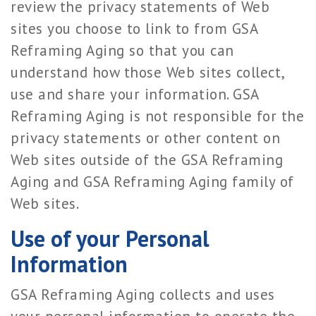
review the privacy statements of Web
sites you choose to link to from GSA
Reframing Aging so that you can
understand how those Web sites collect,
use and share your information. GSA
Reframing Aging is not responsible for the
privacy statements or other content on
Web sites outside of the GSA Reframing
Aging and GSA Reframing Aging family of
Web sites.
Use of your Personal
Information
GSA Reframing Aging collects and uses