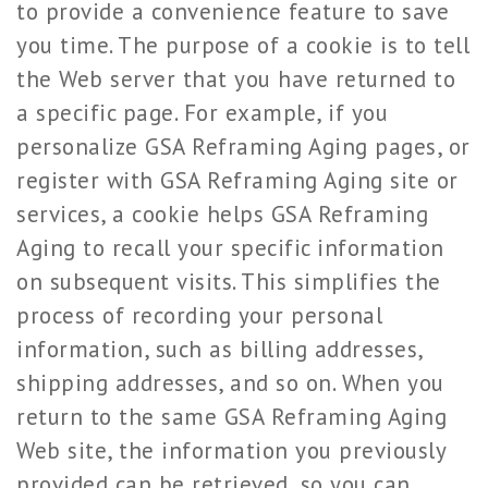
to provide a convenience feature to save
you time. The purpose of a cookie is to tell
the Web server that you have returned to
a specific page. For example, if you
personalize GSA Reframing Aging pages, or
register with GSA Reframing Aging site or
services, a cookie helps GSA Reframing
Aging to recall your specific information
on subsequent visits. This simplifies the
process of recording your personal
information, such as billing addresses,
shipping addresses, and so on. When you
return to the same GSA Reframing Aging
Web site, the information you previously
provided can be retrieved, so you can