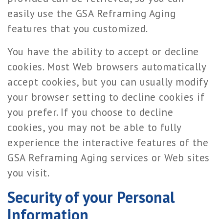
easily use the GSA Reframing Aging
features that you customized.
You have the ability to accept or decline
cookies. Most Web browsers automatically
accept cookies, but you can usually modify
your browser setting to decline cookies if
you prefer. If you choose to decline
cookies, you may not be able to fully
experience the interactive features of the
GSA Reframing Aging services or Web sites
you visit.
Security of your Personal
Information