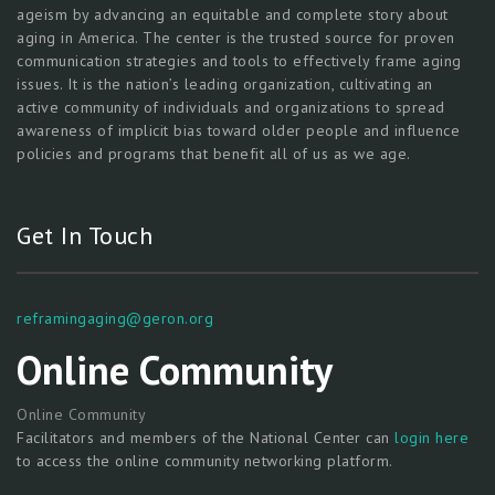
ageism by advancing an equitable and complete story about
aging in America. The center is the trusted source for proven
communication strategies and tools to effectively frame aging
issues. It is the nation’s leading organization, cultivating an
active community of individuals and organizations to spread
awareness of implicit bias toward older people and influence
policies and programs that benefit all of us as we age.
Get In Touch
reframingaging@geron.org
Online Community
Online Community
Facilitators and members of the National Center can
login here
to access the online community networking platform.