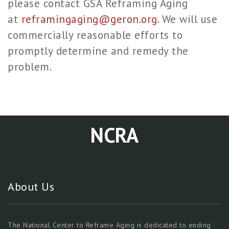
please contact GSA Reframing Aging
at
reframingaging@geron.org
. We will use
commercially reasonable efforts to
promptly determine and remedy the
problem.
NCRA
About Us
The National Center to Reframe Aging is dedicated to ending