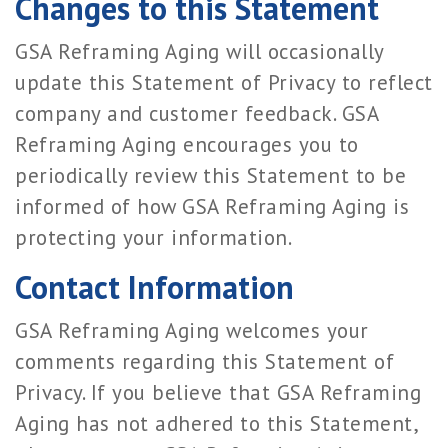
Changes to this Statement
GSA Reframing Aging will occasionally
update this Statement of Privacy to reflect
company and customer feedback. GSA
Reframing Aging encourages you to
periodically review this Statement to be
informed of how GSA Reframing Aging is
protecting your information.
Contact Information
GSA Reframing Aging welcomes your
comments regarding this Statement of
Privacy. If you believe that GSA Reframing
Aging has not adhered to this Statement,