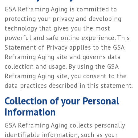
GSA Reframing Aging is committed to
protecting your privacy and developing
technology that gives you the most
powerful and safe online experience. This
Statement of Privacy applies to the GSA
Reframing Aging site and governs data
collection and usage. By using the GSA
Reframing Aging site, you consent to the
data practices described in this statement.
Collection of your Personal
Information
GSA Reframing Aging collects personally
identifiable information, such as your