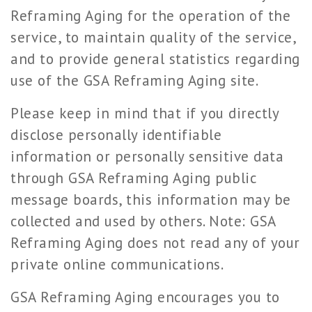
Reframing Aging for the operation of the
service, to maintain quality of the service,
and to provide general statistics regarding
use of the GSA Reframing Aging site.
Please keep in mind that if you directly
disclose personally identifiable
information or personally sensitive data
through GSA Reframing Aging public
message boards, this information may be
collected and used by others. Note: GSA
Reframing Aging does not read any of your
private online communications.
GSA Reframing Aging encourages you to