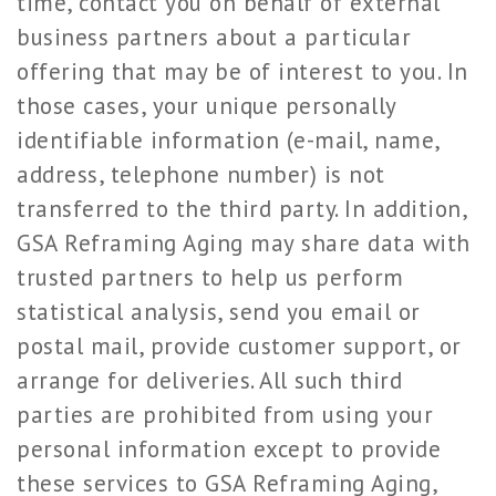
time, contact you on behalf of external
business partners about a particular
offering that may be of interest to you. In
those cases, your unique personally
identifiable information (e-mail, name,
address, telephone number) is not
transferred to the third party. In addition,
GSA Reframing Aging may share data with
trusted partners to help us perform
statistical analysis, send you email or
postal mail, provide customer support, or
arrange for deliveries. All such third
parties are prohibited from using your
personal information except to provide
these services to GSA Reframing Aging,