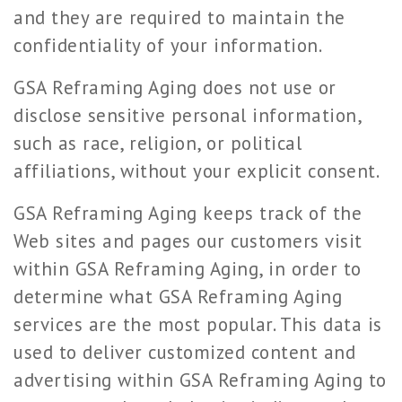
and they are required to maintain the
confidentiality of your information.
GSA Reframing Aging does not use or
disclose sensitive personal information,
such as race, religion, or political
affiliations, without your explicit consent.
GSA Reframing Aging keeps track of the
Web sites and pages our customers visit
within GSA Reframing Aging, in order to
determine what GSA Reframing Aging
services are the most popular. This data is
used to deliver customized content and
advertising within GSA Reframing Aging to