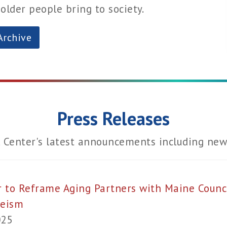
lder people bring to society.
Archive
Press Releases
 Center's latest announcements including new 
r to Reframe Aging Partners with Maine Counci
geism
025