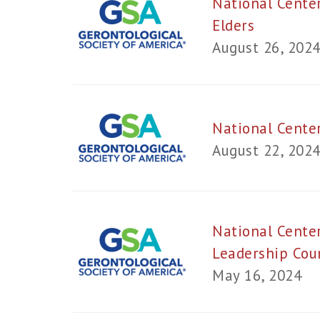
National Cente
Elders
August 26, 202
National Cente
August 22, 202
National Center
Leadership Cou
May 16, 2024