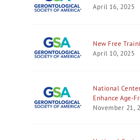
April 16, 2025
New Free Train
April 10, 2025
National Center
Enhance Age-Fr
November 21, 