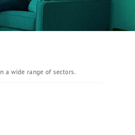
in a wide range of sectors.