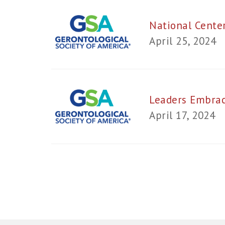
National Cente
April 25, 2024
Leaders Embrac
April 17, 2024