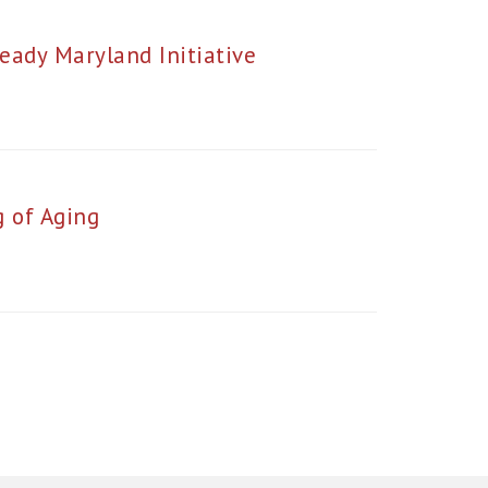
eady Maryland Initiative
 of Aging