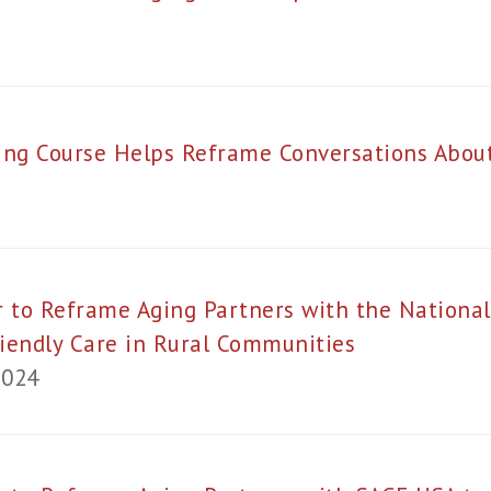
ing Course Helps Reframe Conversations Abo
 to Reframe Aging Partners with the National
iendly Care in Rural Communities
2024