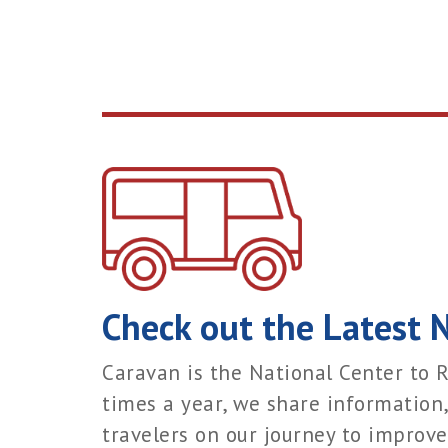
Check out the Latest 
Caravan is the National Center to R
times a year, we share information,
travelers on our journey to improve