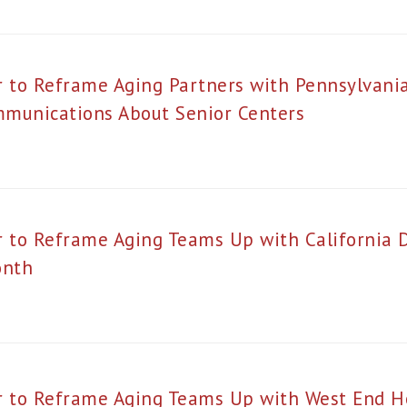
r to Reframe Aging Partners with Pennsylvani
munications About Senior Centers
r to Reframe Aging Teams Up with California 
onth
r to Reframe Aging Teams Up with West End 