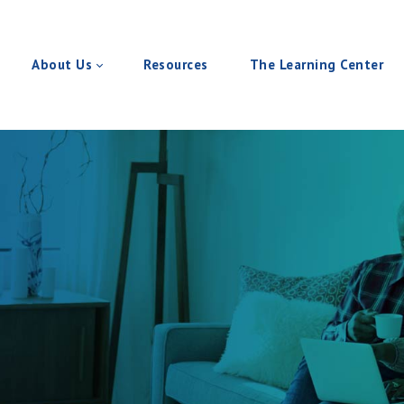
About Us
Resources
The Learning Center