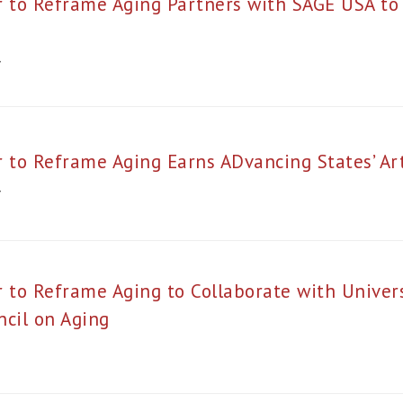
r to Reframe Aging Partners with SAGE USA t
4
r to Reframe Aging Earns ADvancing States’ A
4
 to Reframe Aging to Collaborate with Univer
ncil on Aging