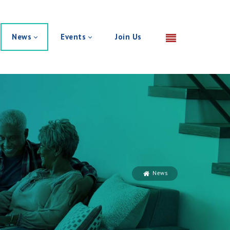
News
Events
Join Us
News