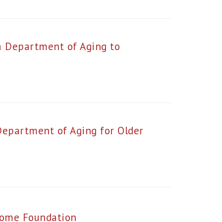
a Department of Aging to
Department of Aging for Older
Home Foundation