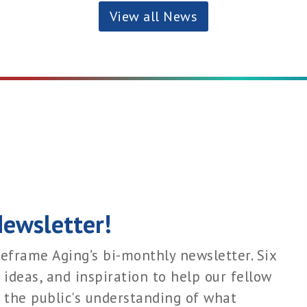
View all News
Newsletter!
eframe Aging’s bi-monthly newsletter. Six
 ideas, and inspiration to help our fellow
 the public's understanding of what