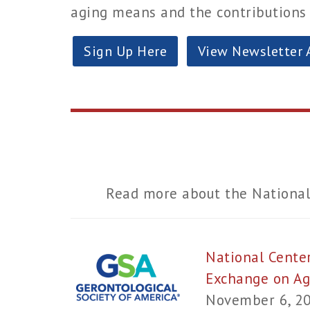
aging means and the contributions o
Sign Up Here
View Newsletter 
Read more about the National
National Cente
Exchange on A
November 6, 2