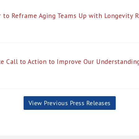
r to Reframe Aging Teams Up with Longevity R
e Call to Action to Improve Our Understanding
View Previous Press Releases