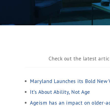
Check out the latest artic
Maryland Launches its Bold New V
It’s About Ability, Not Age
Ageism has an impact on older-ad