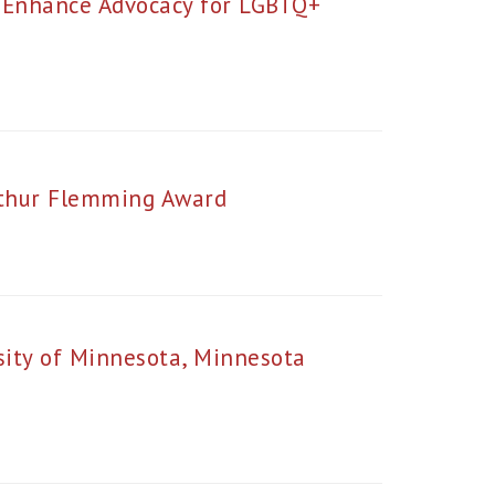
o Enhance Advocacy for LGBTQ+
rthur Flemming Award
sity of Minnesota, Minnesota