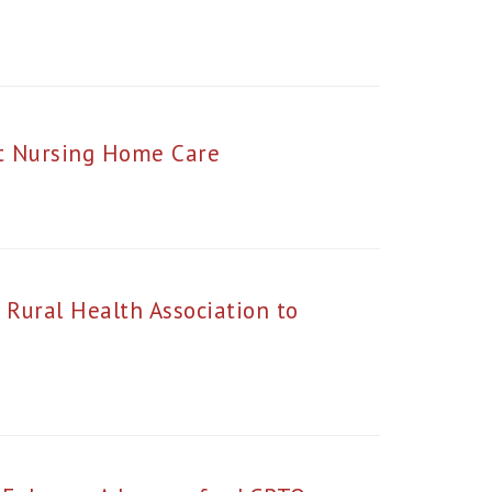
ut Nursing Home Care
 Rural Health Association to