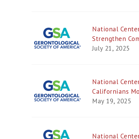
National Cente
Strengthen Com
July 21, 2025
National Cente
Californians M
May 19, 2025
National Cente