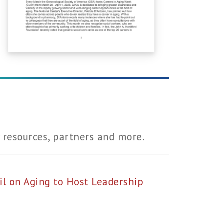
resources, partners and more.
l on Aging to Host Leadership