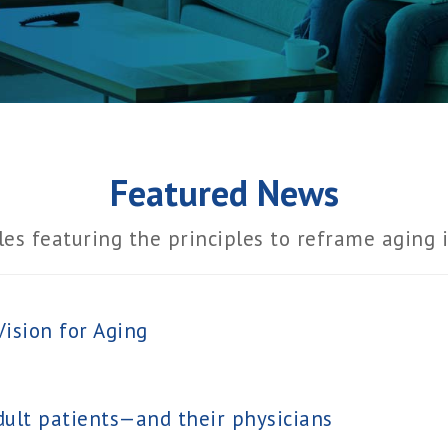
Featured News
les featuring the principles to reframe aging 
ision for Aging
ult patients—and their physicians